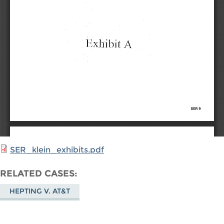
SER_klein_exhibits.pdf
RELATED CASES
HEPTING V. AT&T