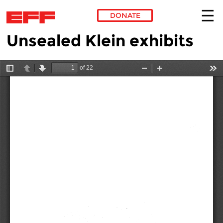
DONATE
Unsealed Klein exhibits
Skip to main content