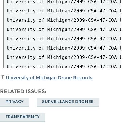
University of Michigan Drone Records
RELATED ISSUES
PRIVACY
SURVEILLANCE DRONES
TRANSPARENCY