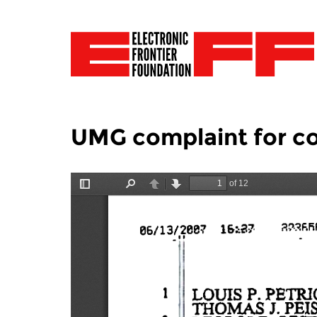
UMG complaint for co