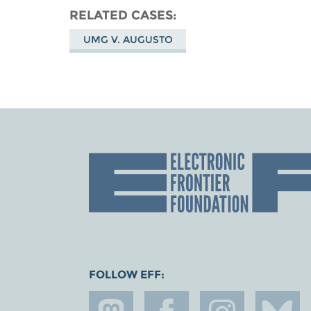
RELATED CASES
UMG V. AUGUSTO
FOLLOW EFF: