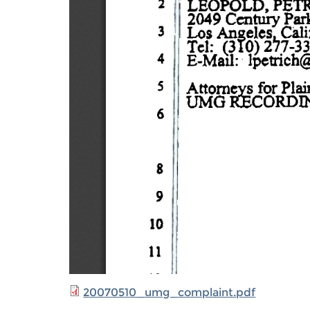
20070510_umg_complaint.pdf