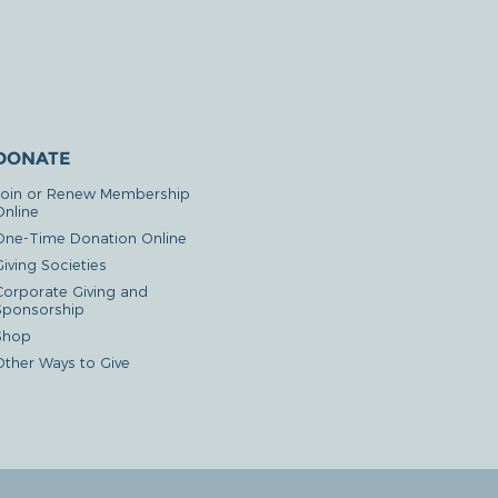
DONATE
Join or Renew Membership
Online
One-Time Donation Online
iving Societies
Corporate Giving and
Sponsorship
Shop
Other Ways to Give