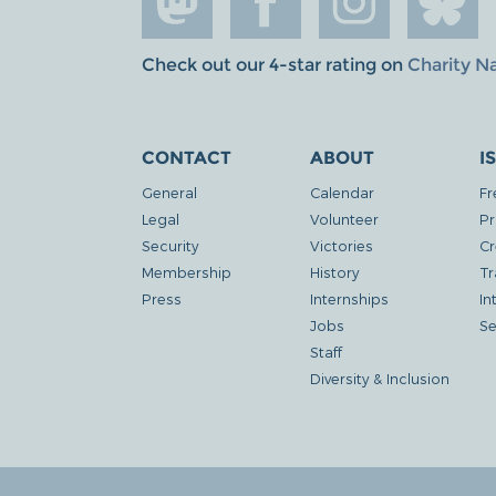
Check out our 4-star rating on
Charity N
CONTACT
ABOUT
I
General
Calendar
Fr
Legal
Volunteer
Pr
Security
Victories
Cr
Membership
History
Tr
Press
Internships
In
Jobs
Se
Staff
Diversity & Inclusion