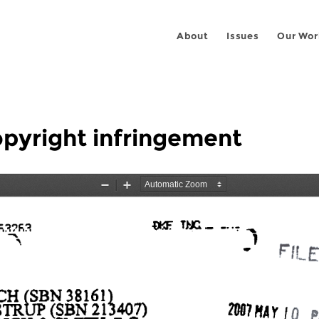
About
Issues
Our Wor
pyright infringement