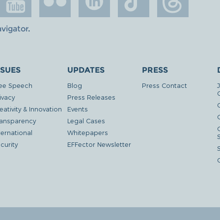
avigator
.
SSUES
UPDATES
PRESS
ee Speech
Blog
Press Contact
ivacy
Press Releases
eativity & Innovation
Events
G
ansparency
Legal Cases
ternational
Whitepapers
curity
EFFector Newsletter