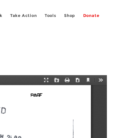
k
Take Action
Tools
Shop
Donate