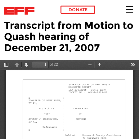
DONATE
Transcript from Motion to
Skip to main content
Quash hearing of
December 21, 2007