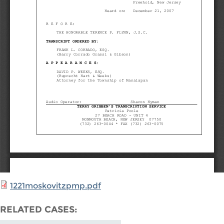
1221moskovitzpmp.pdf
RELATED CASES