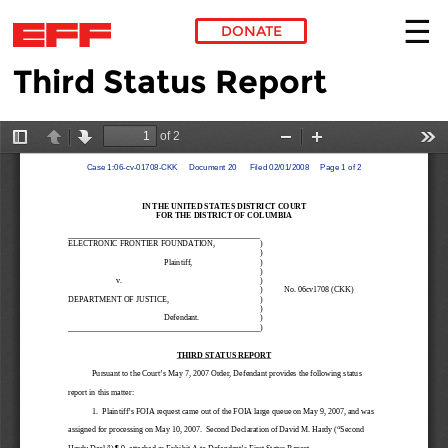
DONATE
Third Status Report
Skip to main content