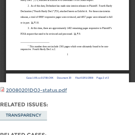
20080201DOJ-status.pdf
RELATED ISSUES
TRANSPARENCY
RELATED CASES