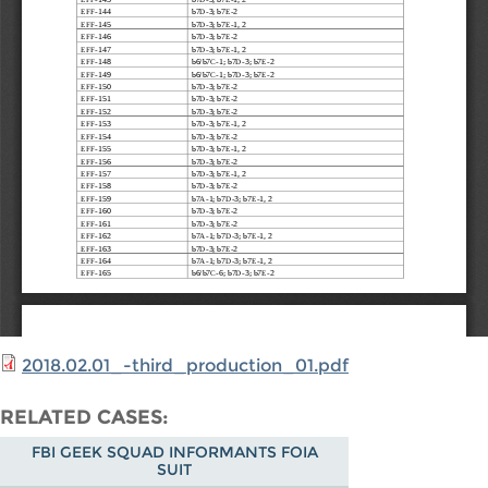
2018.02.01_-third_production_01.pdf
RELATED CASES
FBI GEEK SQUAD INFORMANTS FOIA
SUIT