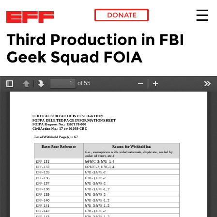
DONATE
Third Production in FBI
Skip to main content
Geek Squad FOIA