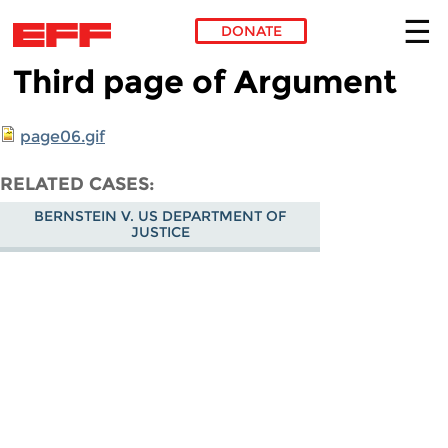
DONATE
Third page of Argument
Skip to main content
page06.gif
RELATED CASES
BERNSTEIN V. US DEPARTMENT OF
JUSTICE