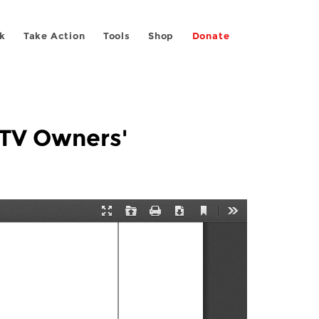
k
Take Action
Tools
Shop
Donate
TV Owners'