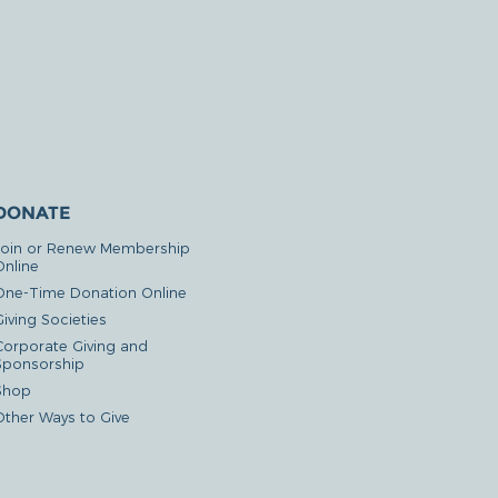
DONATE
Join or Renew Membership
Online
One-Time Donation Online
iving Societies
Corporate Giving and
Sponsorship
Shop
Other Ways to Give