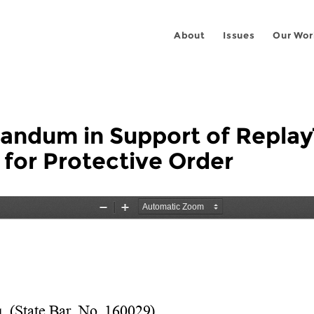
About
Issues
Our Wor
ndum in Support of Replay
 for Protective Order