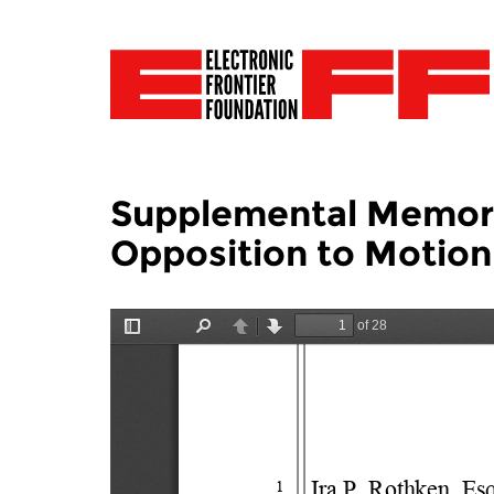
Supplemental Memora
Opposition to Motion