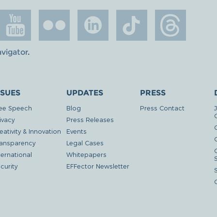
avigator
.
SSUES
UPDATES
PRESS
ee Speech
Blog
Press Contact
ivacy
Press Releases
eativity & Innovation
Events
G
ansparency
Legal Cases
ternational
Whitepapers
curity
EFFector Newsletter