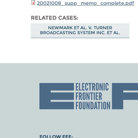
20021008_supp_memo_complete.pdf
RELATED CASES
NEWMARK ET AL. V. TURNER
BROADCASTING SYSTEM INC. ET AL.
FOLLOW EFF: