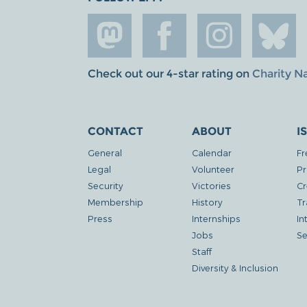
Check out our 4-star rating on
Charity N
CONTACT
ABOUT
I
General
Calendar
Fr
Legal
Volunteer
Pr
Security
Victories
Cr
Membership
History
Tr
Press
Internships
In
Jobs
Se
Staff
Diversity & Inclusion