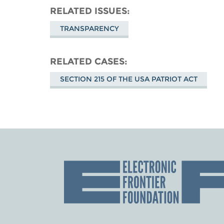
RELATED ISSUES
TRANSPARENCY
RELATED CASES
SECTION 215 OF THE USA PATRIOT ACT