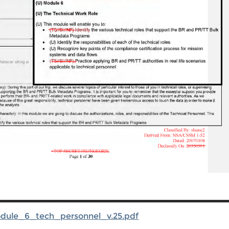
odule_6_tech_personnel_v.25.pdf