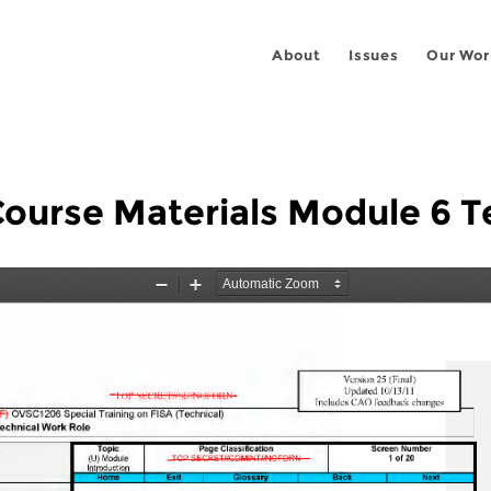
About
Issues
Our Wor
urse Materials Module 6 Te