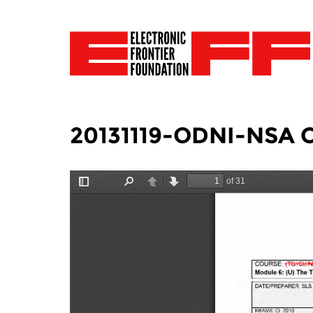
20131119-ODNI-NSA Co