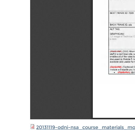
20131119-odni-nsa_course_materials_m