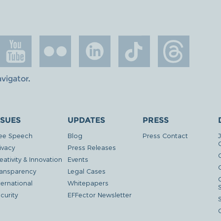
avigator
.
SSUES
UPDATES
PRESS
ee Speech
Blog
Press Contact
ivacy
Press Releases
eativity & Innovation
Events
G
ansparency
Legal Cases
ternational
Whitepapers
curity
EFFector Newsletter