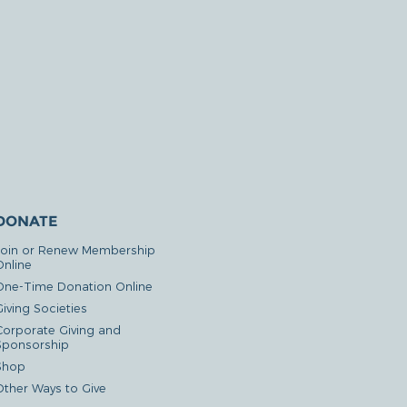
DONATE
Join or Renew Membership
Online
One-Time Donation Online
iving Societies
Corporate Giving and
Sponsorship
Shop
Other Ways to Give