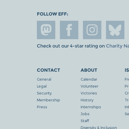
FOLLOW EFF:
Check out our 4-star rating on
Charity N
CONTACT
ABOUT
I
General
Calendar
Fr
Legal
Volunteer
Pr
Security
Victories
Cr
Membership
History
Tr
Press
Internships
In
Jobs
Se
Staff
Diversity & Inclusion