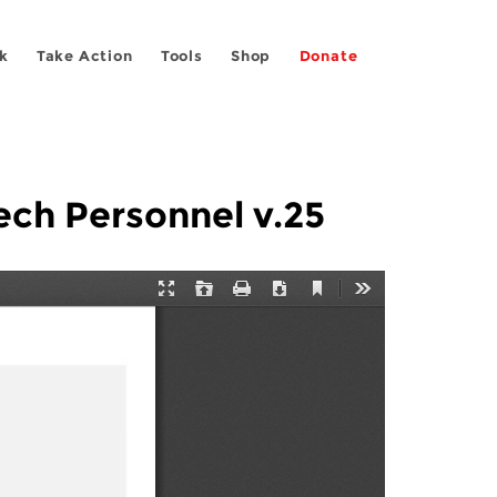
k
Take Action
Tools
Shop
Donate
ch Personnel v.25