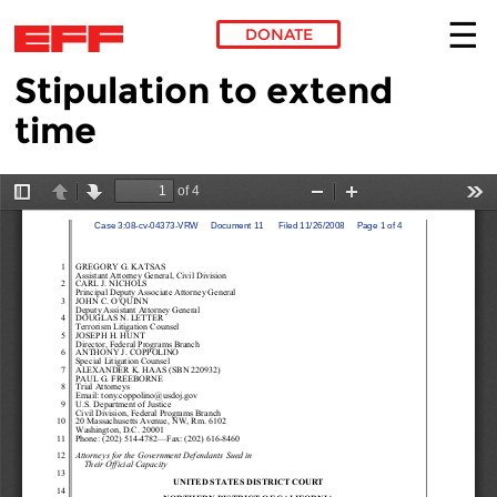
DONATE
Stipulation to extend
Skip to main content
time