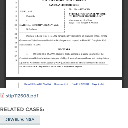
stip112608.pdf
RELATED CASES
JEWEL V. NSA