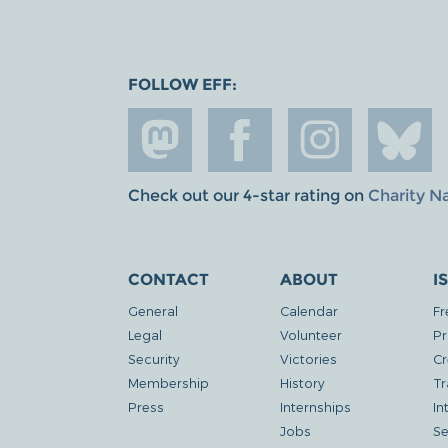
FOLLOW EFF:
Check out our 4-star rating on
Charity N
CONTACT
ABOUT
I
General
Calendar
Fr
Legal
Volunteer
Pr
Security
Victories
Cr
Membership
History
Tr
Press
Internships
In
Jobs
Se