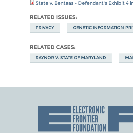
State v. Bentaas - Defendant's Exhibit 4 
RELATED ISSUES
PRIVACY
GENETIC INFORMATION PR
RELATED CASES
RAYNOR V. STATE OF MARYLAND
MAR