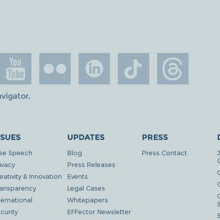
avigator
.
SSUES
UPDATES
PRESS
ee Speech
Blog
Press Contact
ivacy
Press Releases
eativity & Innovation
Events
G
ansparency
Legal Cases
ternational
Whitepapers
curity
EFFector Newsletter