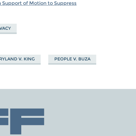
in Support of Motion to Suppress
IVACY
YLAND V. KING
PEOPLE V. BUZA