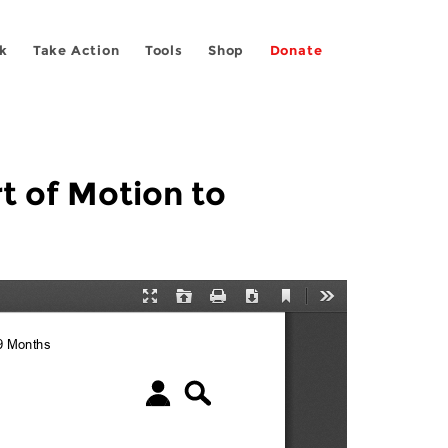
k
Take Action
Tools
Shop
Donate
rt of Motion to