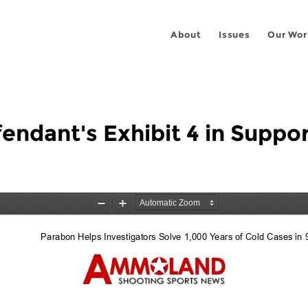
About
Issues
Our Wor
fendant's Exhibit 4 in Suppo