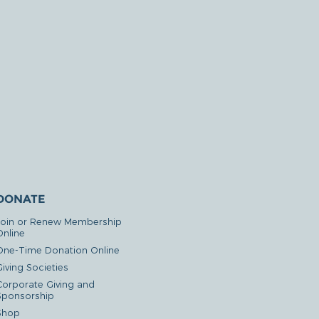
DONATE
Join or Renew Membership
Online
One-Time Donation Online
iving Societies
Corporate Giving and
Sponsorship
Shop