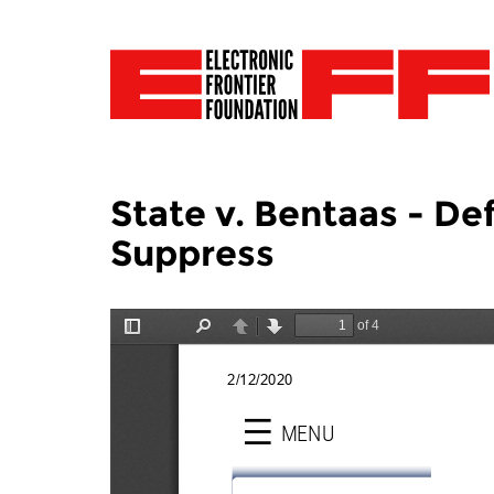
State v. Bentaas - De
Suppress