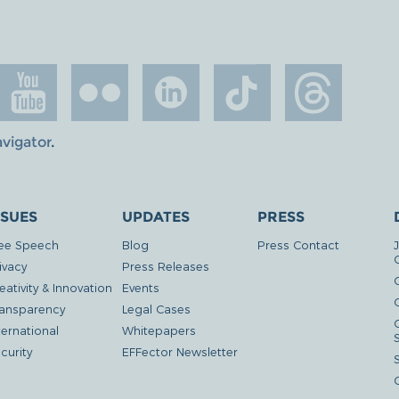
avigator
.
SSUES
UPDATES
PRESS
ee Speech
Blog
Press Contact
ivacy
Press Releases
eativity & Innovation
Events
G
ansparency
Legal Cases
ternational
Whitepapers
curity
EFFector Newsletter