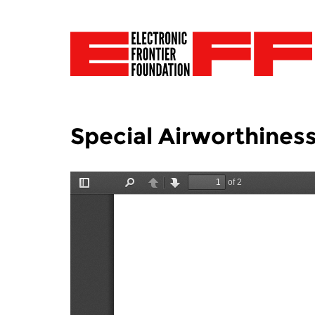
Special Airworthiness