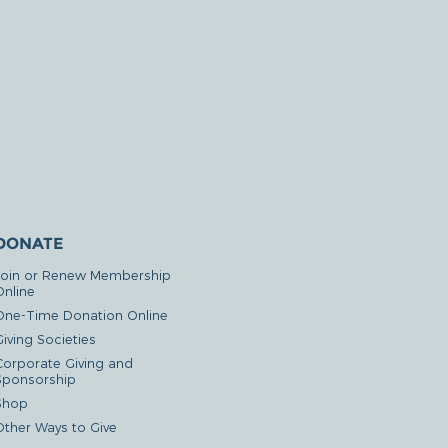
DONATE
Join or Renew Membership
Online
One-Time Donation Online
iving Societies
Corporate Giving and
Sponsorship
Shop
Other Ways to Give