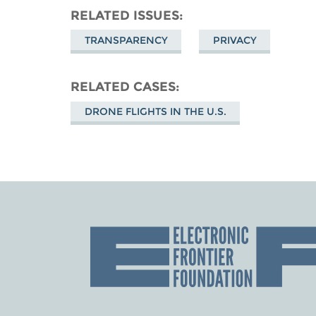
RELATED ISSUES
TRANSPARENCY
PRIVACY
RELATED CASES
DRONE FLIGHTS IN THE U.S.