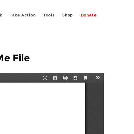
k
Take Action
Tools
Shop
Donate
Me File