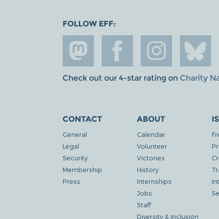
FOLLOW EFF:
Check out our 4-star rating on
Charity N
CONTACT
ABOUT
I
General
Calendar
Fr
Legal
Volunteer
Pr
Security
Victories
Cr
Membership
History
Tr
Press
Internships
In
Jobs
Se
Staff
Diversity & Inclusion