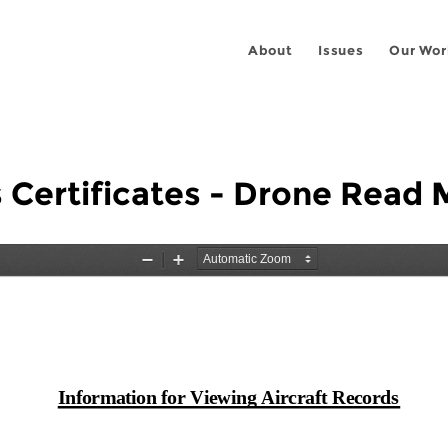
About
Issues
Our Wor
 Certificates - Drone Read 