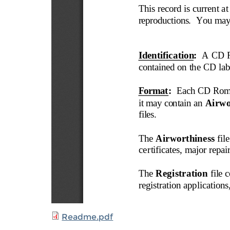
Readme.pdf