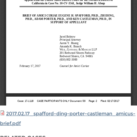
2017.02.17_spafford-ding-porter-castleman_amicus-
brief.pdf