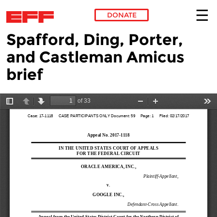
DONATE
Spafford, Ding, Porter,
Skip to main content
and Castleman Amicus
brief