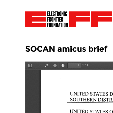
SOCAN amicus brief