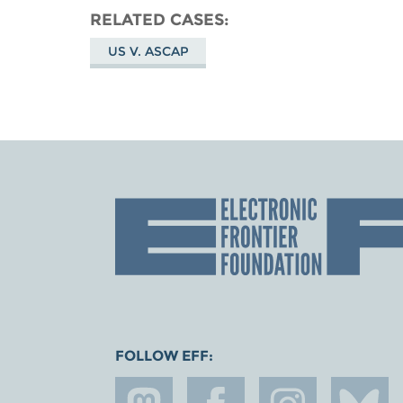
RELATED CASES
US V. ASCAP
FOLLOW EFF: