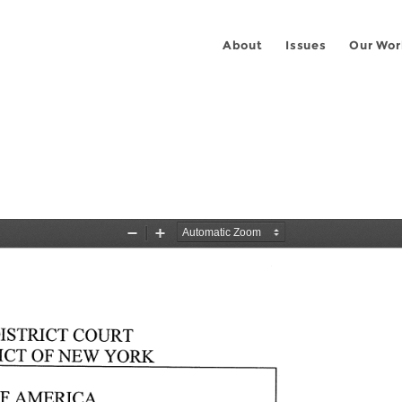
About
Issues
Our Wor