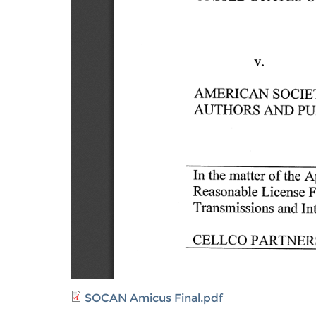
SOCAN Amicus Final.pdf