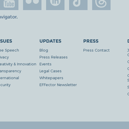
avigator
.
SSUES
UPDATES
PRESS
ee Speech
Blog
Press Contact
ivacy
Press Releases
eativity & Innovation
Events
G
ansparency
Legal Cases
ternational
Whitepapers
curity
EFFector Newsletter