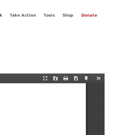
k
Take Action
Tools
Shop
Donate