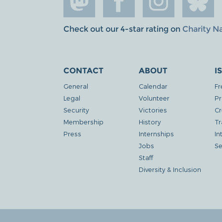
Check out our 4-star rating on
Charity N
CONTACT
ABOUT
I
General
Calendar
Fr
Legal
Volunteer
Pr
Security
Victories
Cr
Membership
History
Tr
Press
Internships
In
Jobs
Se
Staff
Diversity & Inclusion