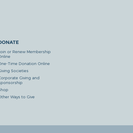
DONATE
Join or Renew Membership
Online
One-Time Donation Online
iving Societies
Corporate Giving and
Sponsorship
Shop
Other Ways to Give