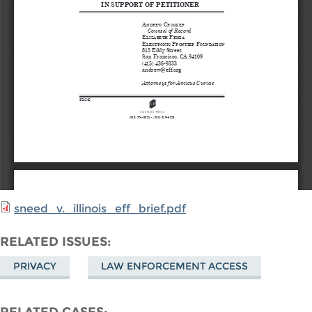
sneed_v._illinois_eff_brief.pdf
RELATED ISSUES
PRIVACY
LAW ENFORCEMENT ACCESS
RELATED CASES