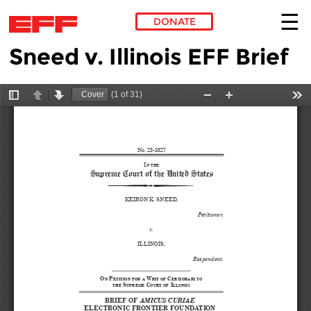
DONATE
Sneed v. Illinois EFF Brief
Skip to main content