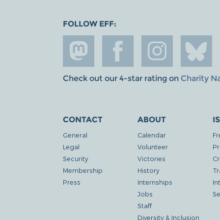
FOLLOW EFF:
Check out our 4-star rating on
Charity N
CONTACT
ABOUT
I
General
Calendar
Fr
Legal
Volunteer
Pr
Security
Victories
Cr
Membership
History
Tr
Press
Internships
In
Jobs
Se
Staff
Diversity & Inclusion