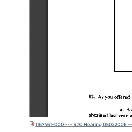
1167461-000 --- SJC Hearing 05022006 --