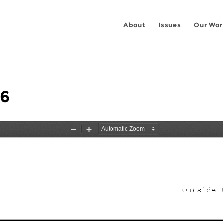
About
Issues
Our Wor
06