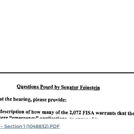
- Section 1 (1048832).PDF