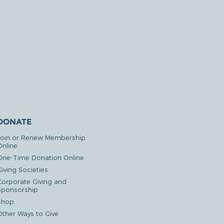
DONATE
Join or Renew Membership
Online
One-Time Donation Online
iving Societies
Corporate Giving and
Sponsorship
Shop
Other Ways to Give