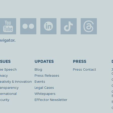
avigator
.
SSUES
UPDATES
PRESS
ee Speech
Blog
Press Contact
ivacy
Press Releases
eativity & Innovation
Events
G
ansparency
Legal Cases
ternational
Whitepapers
curity
EFFector Newsletter