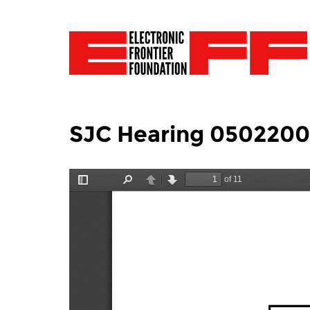
SJC Hearing 050220