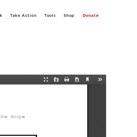
k
Take Action
Tools
Shop
Donate