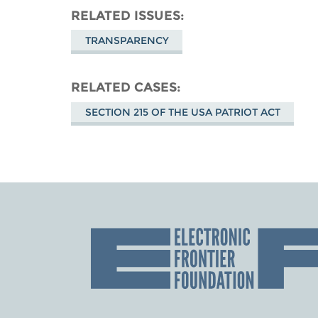
RELATED ISSUES
TRANSPARENCY
RELATED CASES
SECTION 215 OF THE USA PATRIOT ACT