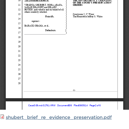
shubert_brief_re_evidence_preservation.pdf