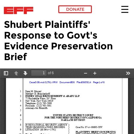
DONATE
Shubert Plaintiffs'
Skip to main content
Response to Govt's
Evidence Preservation
Brief