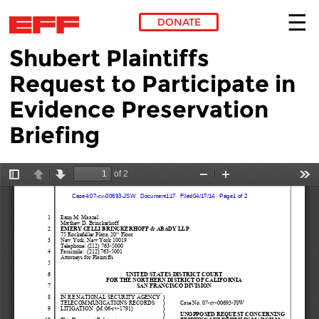
DONATE
Shubert Plaintiffs
Skip to main content
Request to Participate in
Evidence Preservation
Briefing