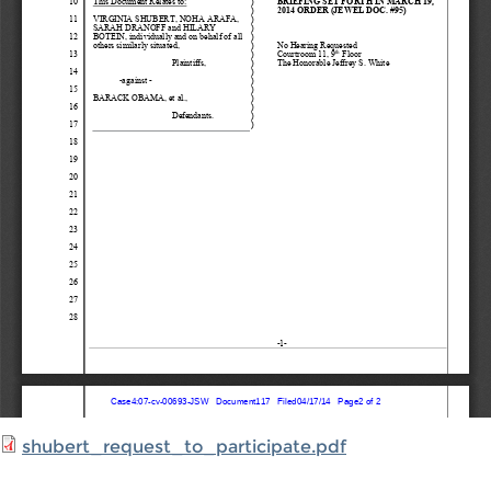
shubert_request_to_participate.pdf