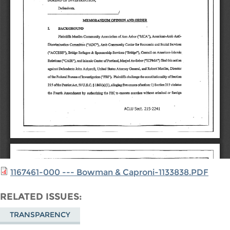
1167461-000 --- Bowman & Caproni-1133838.PDF
RELATED ISSUES
TRANSPARENCY