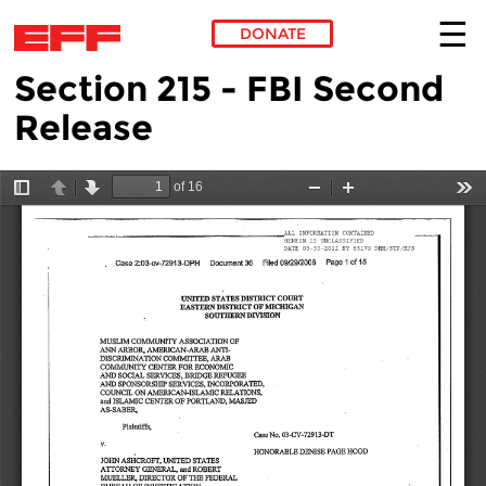
DONATE
Section 215 - FBI Second
Skip to main content
Release