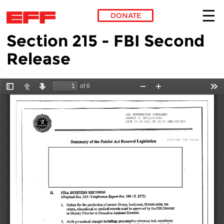
DONATE
Section 215 - FBI Second
Skip to main content
Release