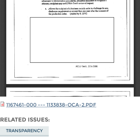
1167461-000 --- 1133838-OCA-2.PDF
RELATED ISSUES
TRANSPARENCY