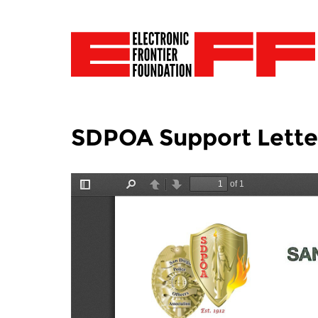
SDPOA Support Letter