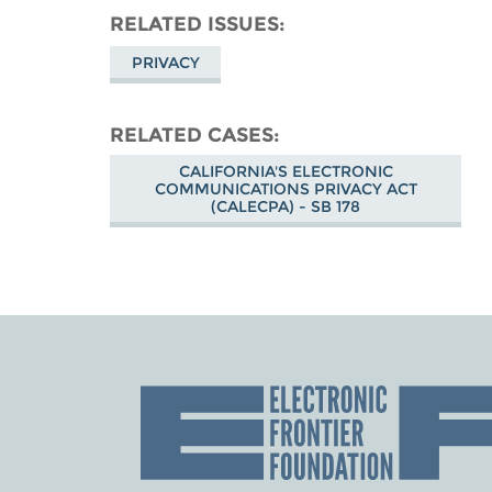
RELATED ISSUES
PRIVACY
RELATED CASES
CALIFORNIA'S ELECTRONIC
COMMUNICATIONS PRIVACY ACT
(CALECPA) - SB 178