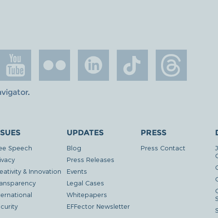
avigator
.
SSUES
UPDATES
PRESS
ee Speech
Blog
Press Contact
ivacy
Press Releases
eativity & Innovation
Events
G
ansparency
Legal Cases
ternational
Whitepapers
curity
EFFector Newsletter