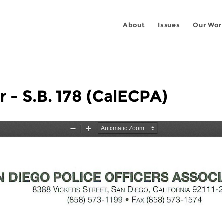
About
Issues
Our Wor
 - S.B. 178 (CalECPA)