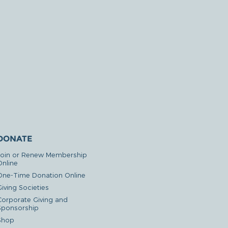
DONATE
Join or Renew Membership
Online
One-Time Donation Online
iving Societies
Corporate Giving and
Sponsorship
Shop