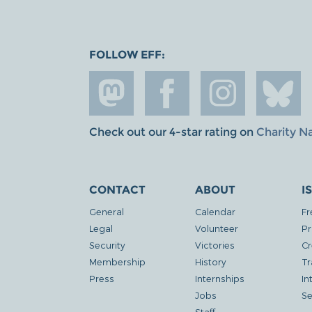
FOLLOW EFF:
Check out our 4-star rating on
Charity N
CONTACT
ABOUT
I
General
Calendar
Fr
Legal
Volunteer
Pr
Security
Victories
Cr
Membership
History
Tr
Press
Internships
In
Jobs
Se
Staff