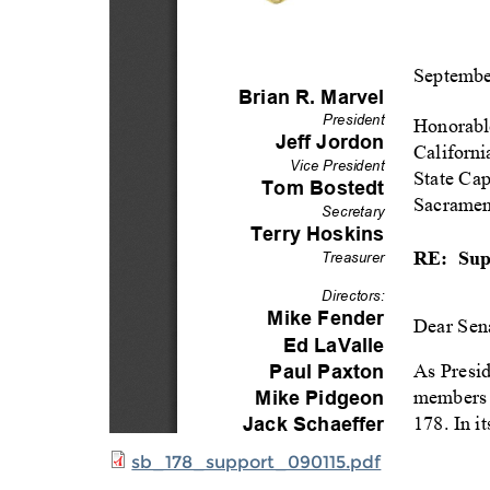
sb_178_support_090115.pdf