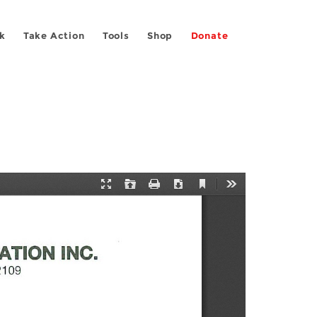
k
Take Action
Tools
Shop
Donate