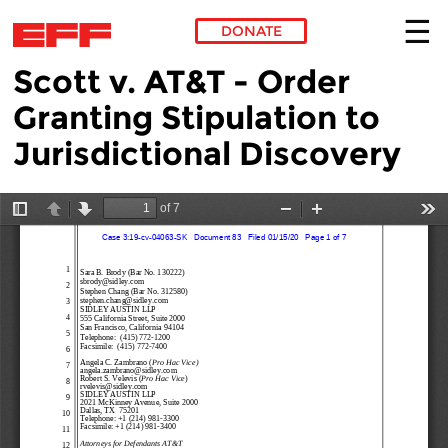
DONATE
Scott v. AT&T - Order
Skip to main content
Granting Stipulation to
Jurisdictional Discovery