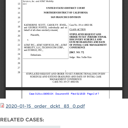
2020-01-15_order_dckt_83_0.pdf
RELATED CASES