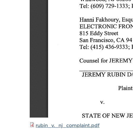
rubin_v._nj_complaint.pdf