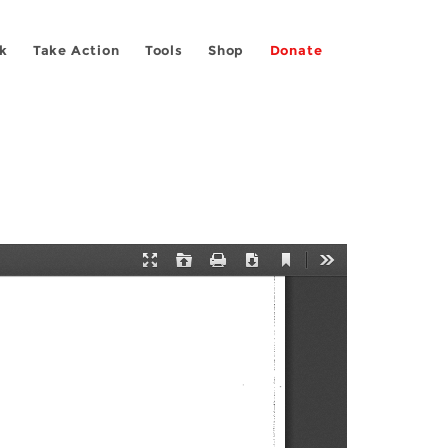
k
Take Action
Tools
Shop
Donate