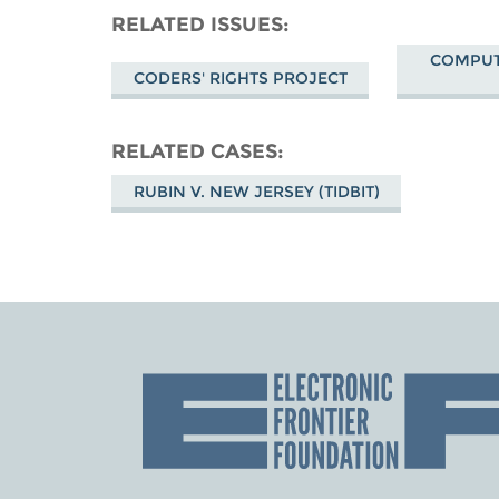
RELATED ISSUES
COMPUT
CODERS' RIGHTS PROJECT
RELATED CASES
RUBIN V. NEW JERSEY (TIDBIT)