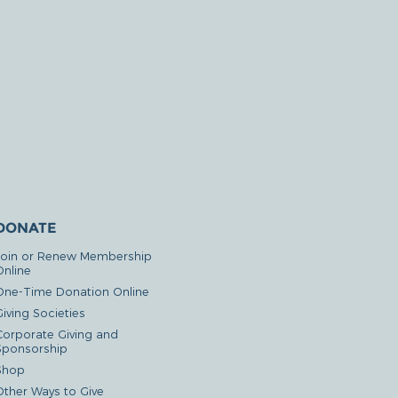
DONATE
Join or Renew Membership
Online
One-Time Donation Online
iving Societies
Corporate Giving and
Sponsorship
Shop
Other Ways to Give