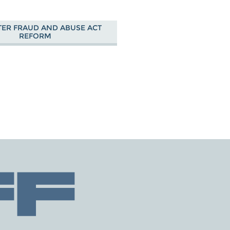
ER FRAUD AND ABUSE ACT
REFORM