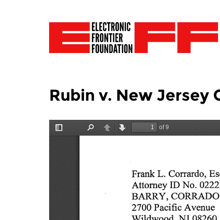
Rubin v. New Jersey 