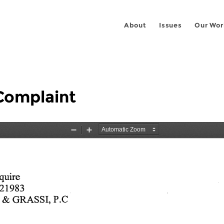
About
Issues
Our Wor
Complaint