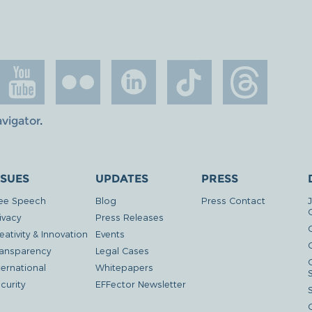
avigator
.
SSUES
UPDATES
PRESS
ee Speech
Blog
Press Contact
ivacy
Press Releases
eativity & Innovation
Events
G
ansparency
Legal Cases
ternational
Whitepapers
curity
EFFector Newsletter