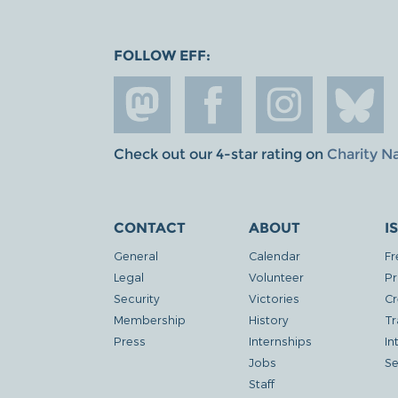
FOLLOW EFF:
Check out our 4-star rating on
Charity N
CONTACT
ABOUT
I
General
Calendar
Fr
Legal
Volunteer
Pr
Security
Victories
Cr
Membership
History
Tr
Press
Internships
In
Jobs
Se
Staff