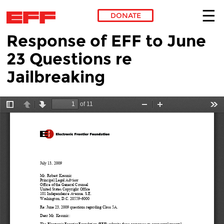
DONATE
Response of EFF to June
Skip to main content
23 Questions re
Jailbreaking