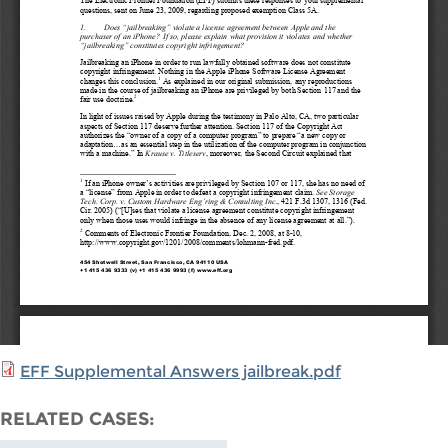
EFF Supplemental Answers jailbreak.pdf
RELATED CASES