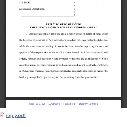
reply.pdf