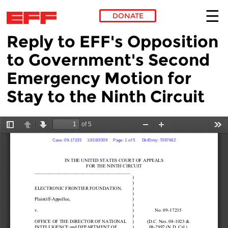
DONATE
Reply to EFF's Opposition
Skip to main content
to Government's Second
Emergency Motion for
Stay to the Ninth Circuit