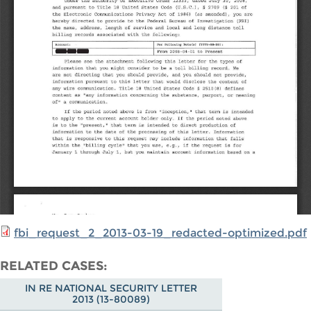
fbi_request_2_2013-03-19_redacted-optimized.pdf
RELATED CASES
IN RE NATIONAL SECURITY LETTER
2013 (13-80089)