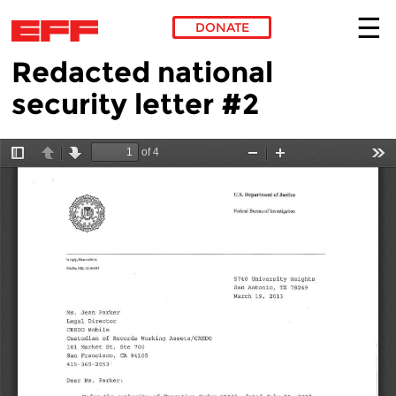
DONATE
Redacted national
Skip to main content
security letter #2