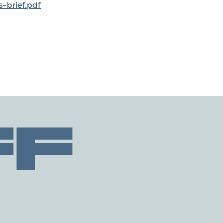
-brief.pdf