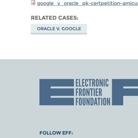
google_v_oracle_pk-certpetition-amicus
RELATED CASES
ORACLE V. GOOGLE
FOLLOW EFF: