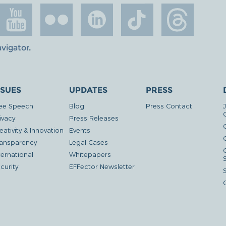
avigator
.
SSUES
UPDATES
PRESS
ee Speech
Blog
Press Contact
ivacy
Press Releases
eativity & Innovation
Events
G
ansparency
Legal Cases
ternational
Whitepapers
curity
EFFector Newsletter