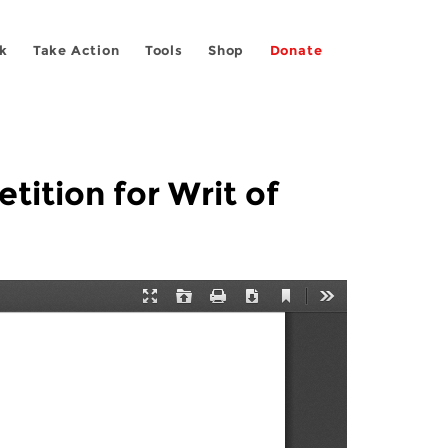
k
Take Action
Tools
Shop
Donate
tition for Writ of