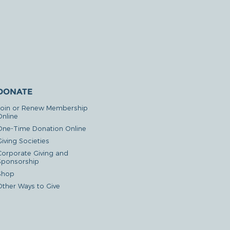
DONATE
Join or Renew Membership
Online
One-Time Donation Online
iving Societies
Corporate Giving and
Sponsorship
Shop
Other Ways to Give