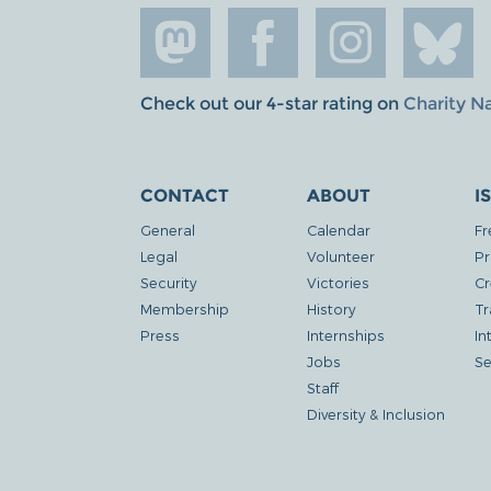
Check out our 4-star rating on
Charity N
CONTACT
ABOUT
I
General
Calendar
Fr
Legal
Volunteer
Pr
Security
Victories
Cr
Membership
History
Tr
Press
Internships
In
Jobs
Se
Staff
Diversity & Inclusion