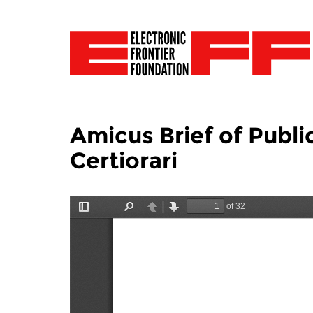
Amicus Brief of Publi
Certiorari