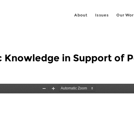
About
Issues
Our Wor
c Knowledge in Support of Pe