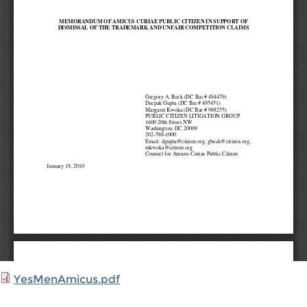
YesMenAmicus.pdf