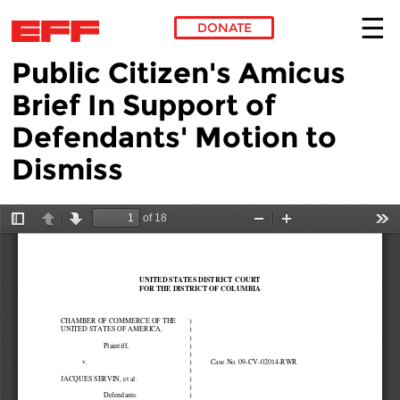
DONATE
Public Citizen's Amicus
Skip to main content
Brief In Support of
Defendants' Motion to
Dismiss