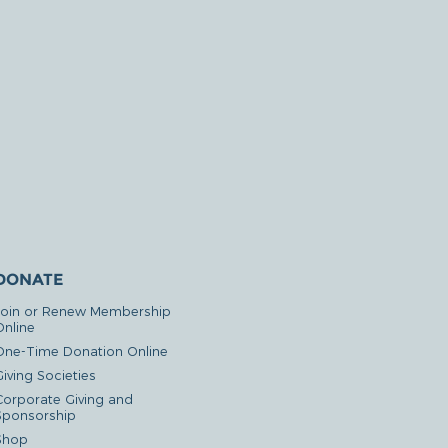
DONATE
Join or Renew Membership
Online
One-Time Donation Online
iving Societies
Corporate Giving and
Sponsorship
Shop