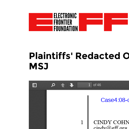
Plaintiffs' Redacted 
MSJ