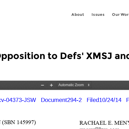
About
Issues
Our Wor
Opposition to Defs' XMSJ an