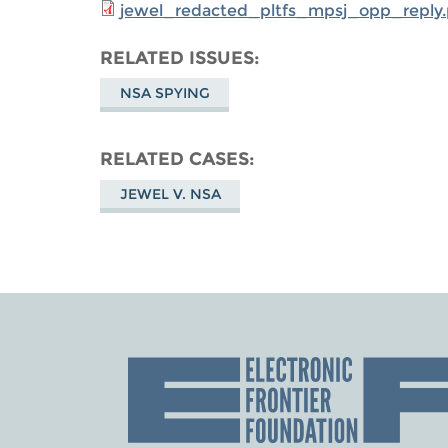
jewel_redacted_pltfs_mpsj_opp_reply.
RELATED ISSUES
NSA SPYING
RELATED CASES
JEWEL V. NSA