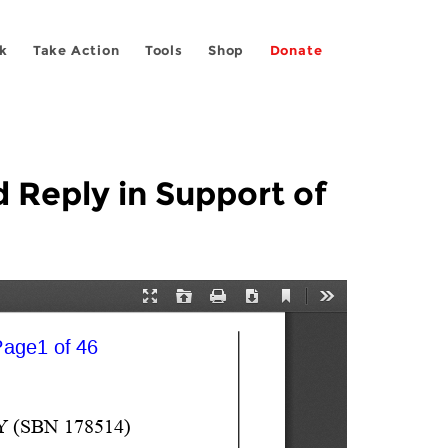
k
Take Action
Tools
Shop
Donate
d Reply in Support of