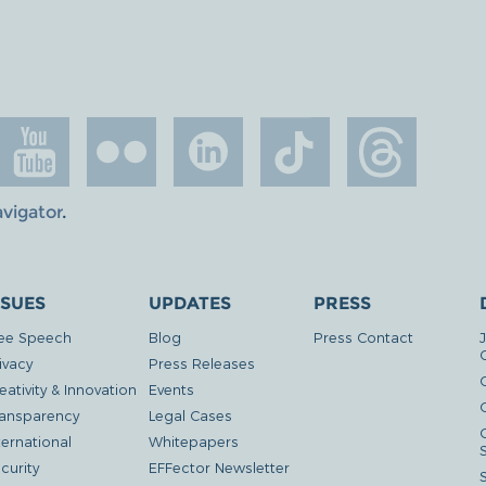
avigator
.
SSUES
UPDATES
PRESS
ee Speech
Blog
Press Contact
ivacy
Press Releases
eativity & Innovation
Events
G
ansparency
Legal Cases
ternational
Whitepapers
curity
EFFector Newsletter