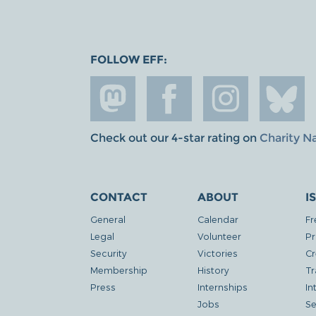
FOLLOW EFF:
Check out our 4-star rating on
Charity N
CONTACT
ABOUT
I
General
Calendar
Fr
Legal
Volunteer
Pr
Security
Victories
Cr
Membership
History
Tr
Press
Internships
In
Jobs
Se