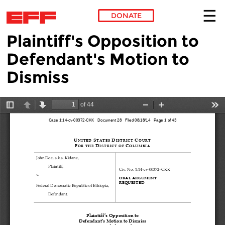
DONATE
Plaintiff's Opposition to
Skip to main content
Defendant's Motion to
Dismiss