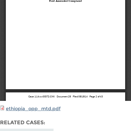
ethiopia_opp_mtd.pdf
RELATED CASES