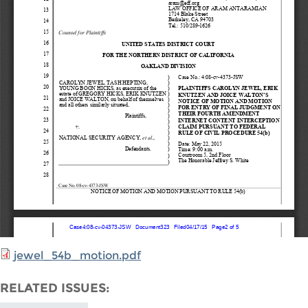
jewel_54b_motion.pdf
RELATED ISSUES