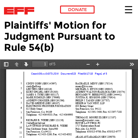
DONATE
Plaintiffs' Motion for
Skip to main content
Judgment Pursuant to
Rule 54(b)