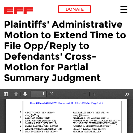
DONATE
Plaintiffs' Administrative
Skip to main content
Motion to Extend Time to
File Opp/Reply to
Defendants' Cross-
Motion for Partial
Summary Judgment