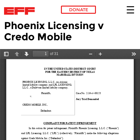
DONATE
Phoenix Licensing v
Skip to main content
Credo Mobile