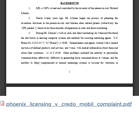
phoenix_licensing_v_credo_mobil_complaint.pdf