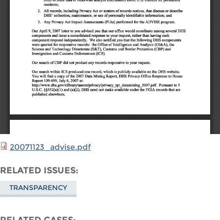
20071123_advise.pdf
RELATED ISSUES
TRANSPARENCY
RELATED CASES