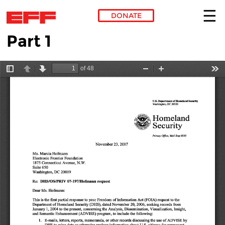
DONATE
Part 1
Skip to main content