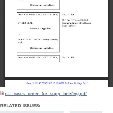
nsl_cases_order_for_supp_briefing.pdf
RELATED ISSUES