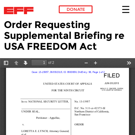
DONATE
Order Requesting
Skip to main content
Supplemental Briefing re
USA FREEDOM Act