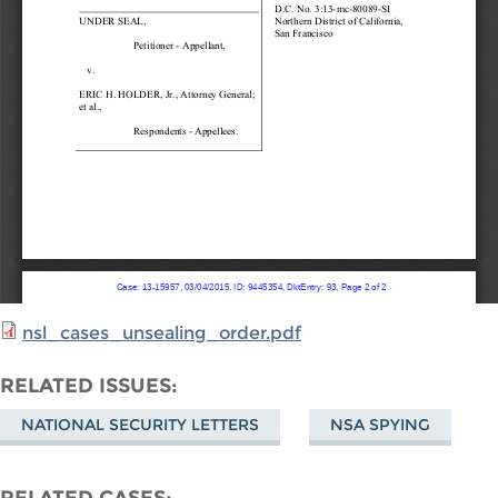
nsl_cases_unsealing_order.pdf
RELATED ISSUES
NATIONAL SECURITY LETTERS
NSA SPYING
RELATED CASES