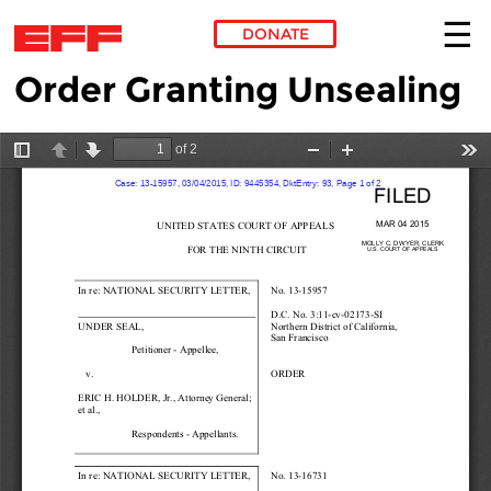
DONATE
Order Granting Unsealing
Skip to main content