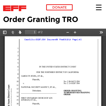
DONATE
Order Granting TRO
Skip to main content