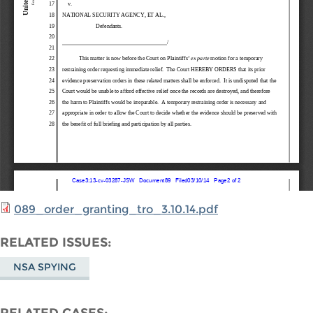
089_order_granting_tro_3.10.14.pdf
RELATED ISSUES
NSA SPYING
RELATED CASES