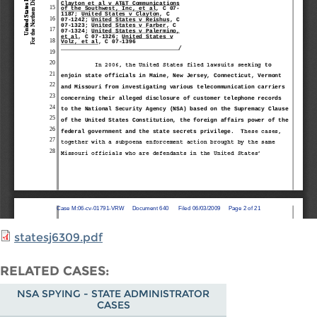
statesj6309.pdf
RELATED CASES
NSA SPYING - STATE ADMINISTRATOR
CASES