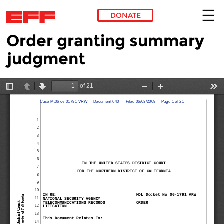
DONATE
Order granting summary
Skip to main content
judgment