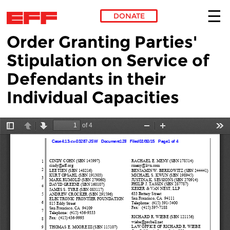
DONATE
Order Granting Parties'
Skip to main content
Stipulation on Service of
Defendants in their
Individual Capacities