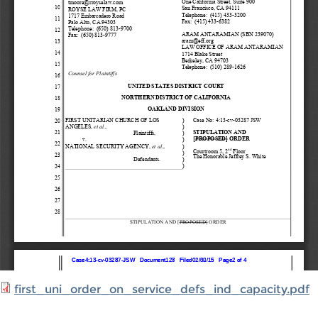
first_uni_order_on_service_defs_ind_capacity.pdf