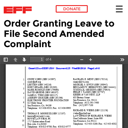
DONATE
Order Granting Leave to
Skip to main content
File Second Amended
Complaint