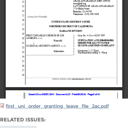
first_uni_order_granting_leave_file_2ac.pdf
RELATED ISSUES