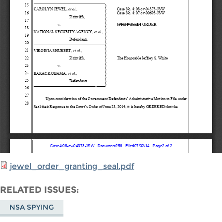
jewel_order_granting_seal.pdf
RELATED ISSUES
NSA SPYING