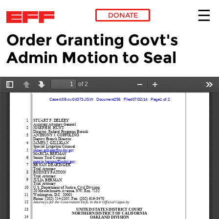
DONATE
Order Granting Govt's
Skip to main content
Admin Motion to Seal