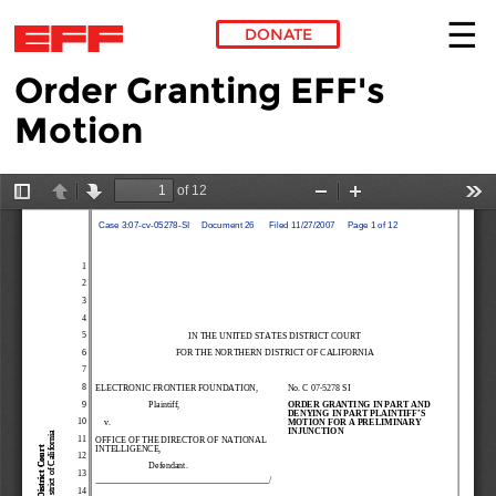
DONATE
Order Granting EFF's
Skip to main content
Motion