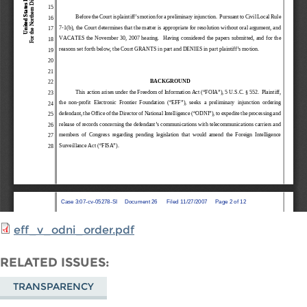
eff_v_odni_order.pdf
RELATED ISSUES
TRANSPARENCY