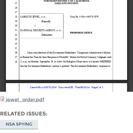
jewel_order.pdf
RELATED ISSUES
NSA SPYING