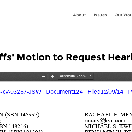
About
Issues
Our Wor
ffs' Motion to Request Hear