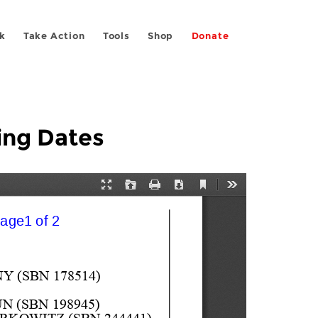
k
Take Action
Tools
Shop
Donate
ing Dates