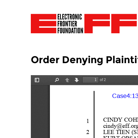
Order Denying Plainti