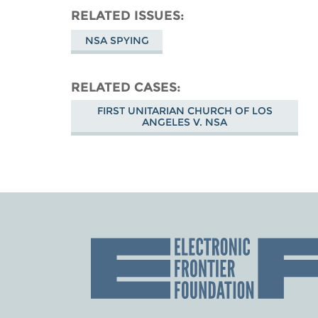
RELATED ISSUES
NSA SPYING
RELATED CASES
FIRST UNITARIAN CHURCH OF LOS
ANGELES V. NSA