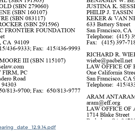
aring_date_12.9.14.pdf