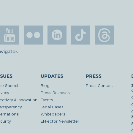
avigator
.
SSUES
UPDATES
PRESS
ee Speech
Blog
Press Contact
ivacy
Press Releases
eativity & Innovation
Events
G
ansparency
Legal Cases
ternational
Whitepapers
curity
EFFector Newsletter