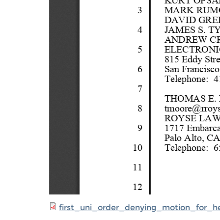
first_uni_order_denying_motion_for_he