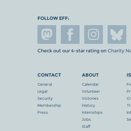
FOLLOW EFF:
Check out our 4-star rating on
Charity N
CONTACT
ABOUT
I
General
Calendar
Fr
Legal
Volunteer
Pr
Security
Victories
Cr
Membership
History
Tr
Press
Internships
In
Jobs
Se
Staff