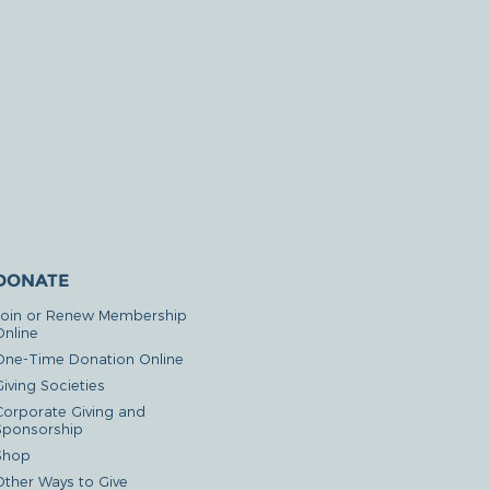
DONATE
Join or Renew Membership
Online
One-Time Donation Online
iving Societies
Corporate Giving and
Sponsorship
Shop
Other Ways to Give