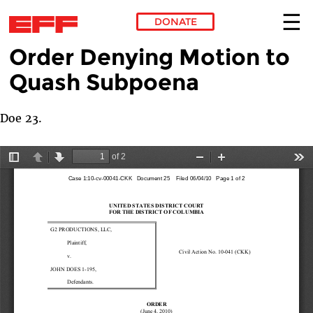
DONATE
Order Denying Motion to
Skip to main content
Quash Subpoena
Doe 23.