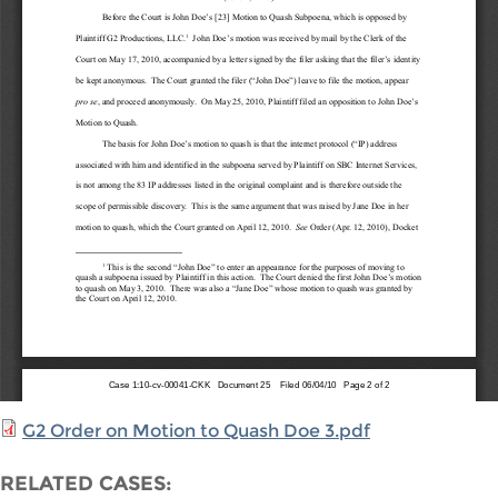
G2 Order on Motion to Quash Doe 3.pdf
RELATED CASES