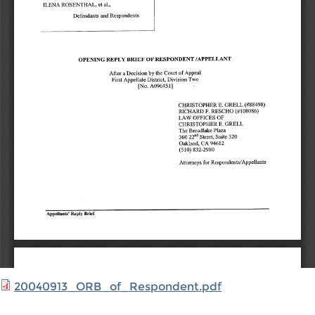
20040913_ORB_of_Respondent.pdf