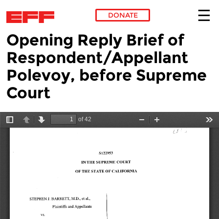
DONATE
Opening Reply Brief of
Skip to main content
Respondent/Appellant
Polevoy, before Supreme
Court