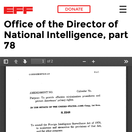
DONATE
Office of the Director of
Skip to main content
National Intelligence, part
78