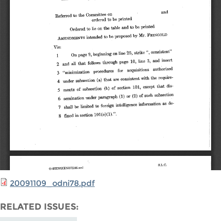
20091109_odni78.pdf
RELATED ISSUES