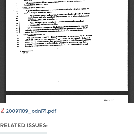
20091109_odni71.pdf
RELATED ISSUES