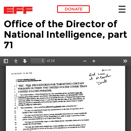
DONATE
Office of the Director of
Skip to main content
National Intelligence, part
71