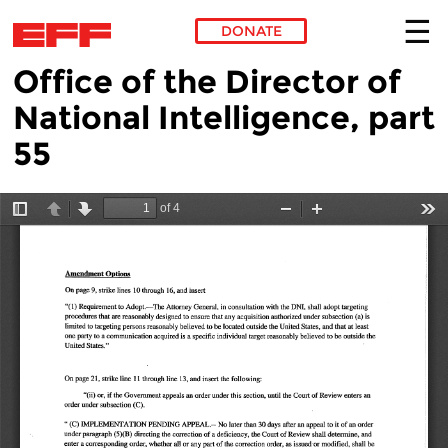
DONATE
Office of the Director of
Skip to main content
National Intelligence, part
55