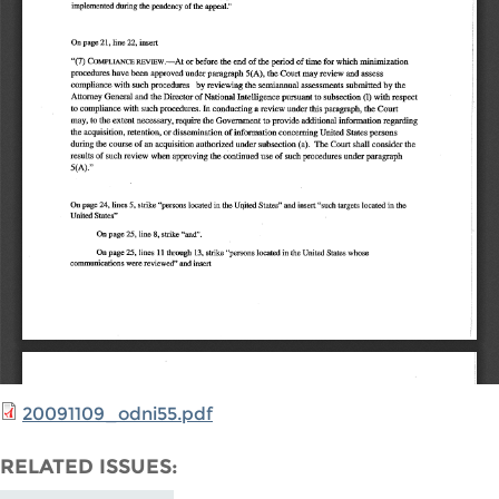
20091109_odni55.pdf
RELATED ISSUES