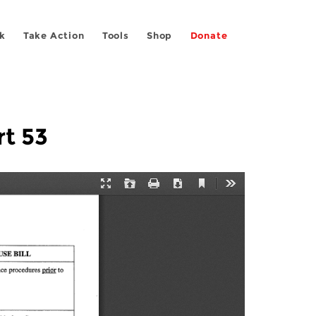
k
Take Action
Tools
Shop
Donate
rt 53