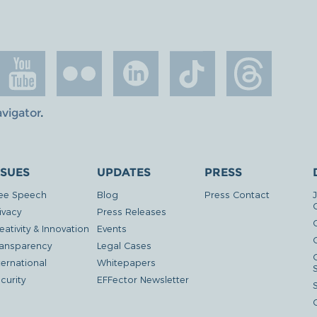
avigator
.
SSUES
UPDATES
PRESS
ee Speech
Blog
Press Contact
ivacy
Press Releases
eativity & Innovation
Events
G
ansparency
Legal Cases
ternational
Whitepapers
curity
EFFector Newsletter