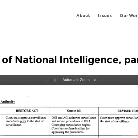
About
Issues
Our Wor
 of National Intelligence, pa