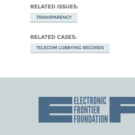
RELATED ISSUES
TRANSPARENCY
RELATED CASES
TELECOM LOBBYING RECORDS