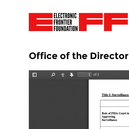
Office of the Director