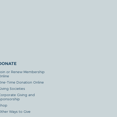
DONATE
Join or Renew Membership
Online
One-Time Donation Online
iving Societies
Corporate Giving and
Sponsorship
Shop
Other Ways to Give