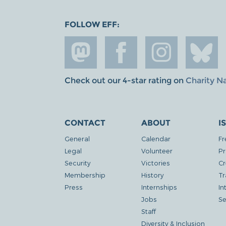
FOLLOW EFF:
Check out our 4-star rating on
Charity N
CONTACT
ABOUT
I
General
Calendar
Fr
Legal
Volunteer
Pr
Security
Victories
Cr
Membership
History
Tr
Press
Internships
In
Jobs
Se
Staff
Diversity & Inclusion