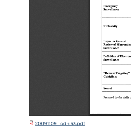
20091109_odni53.pdf